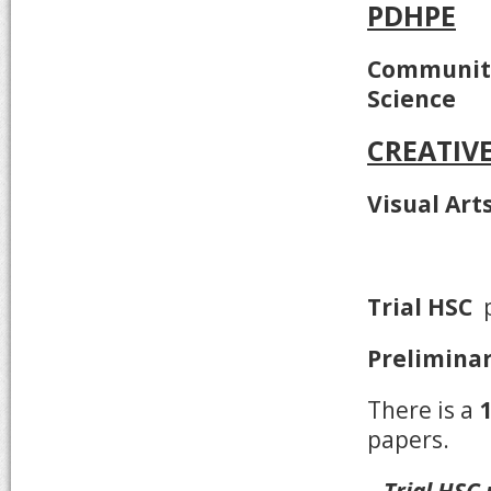
PDHPE
Community
Science
CREATIV
Visual Art
Trial HSC
p
Prelimina
There is a
papers.