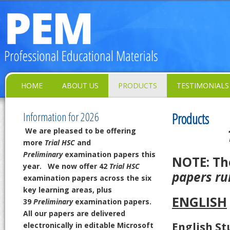
HOME
ABOUT US
PRODUCTS
TESTIMONIALS
Information for 2026
Products
We are pleased to be offering
more
Trial HSC
and
Preliminary
examination papers this
NOTE: T
year.
We now offer 42
Trial HSC
papers ru
examination papers across the six
key learning areas,
plus
ENGLISH
39
Preliminary
examination papers.
All our papers are delivered
English St
electronically in editable Microsoft