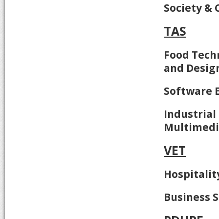
Society & 
TAS
Food Techn
and Desig
Software 
Industrial
Multimed
VET
Hospitalit
Business S