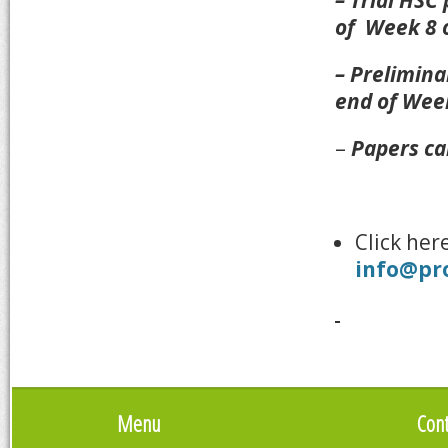
– Trial HSC
of Week 8 
– Prelimina
end of Wee
–
Papers ca
Click her
info@pr
Menu
Cont