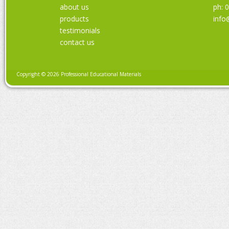
about us
ph: 
products
info
testimonials
contact us
Copyright © 2026 Professional Educational Materials