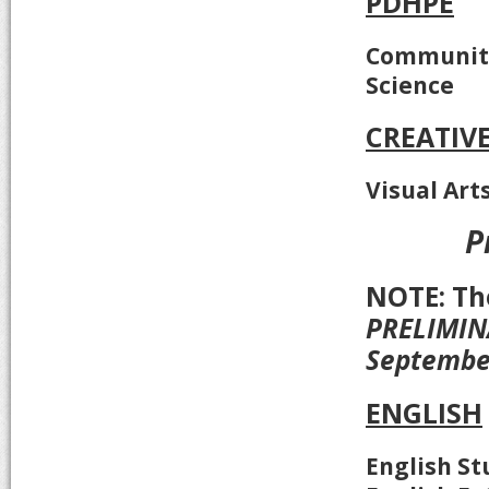
PDHPE
Community
Science
CREATIV
Visual Art
P
NOTE: T
PRELIMINA
Septembe
ENGLISH
English St