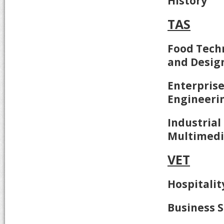
History
TAS
Food Techn
and Desig
Enterpris
Engineeri
Industrial
Multimed
VET
Hospitalit
Business S