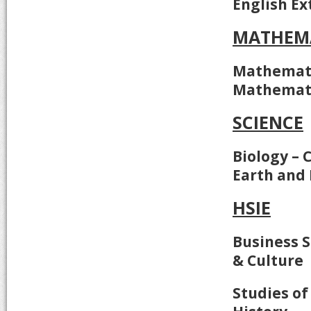
English Ex
MATHEM
Mathemati
Mathemati
SCIENCE
Biology – 
Earth and
HSIE
Business S
& Culture
Studies of