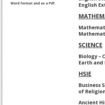
Word format and as a Pdf.
English Ex
MATHEM
Mathemati
Mathemati
SCIENCE
Biology – 
Earth and
HSIE
Business S
of Religion
Ancient Hi