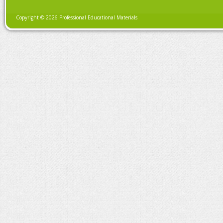
Copyright © 2026 Professional Educational Materials