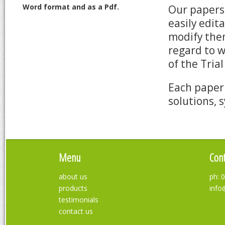
Word format and as a Pdf.
Our papers 
easily edit
modify them
regard to 
of the Tria
Each paper 
solutions, 
Menu
Cont
about us
ph: 
products
info
testimonials
contact us