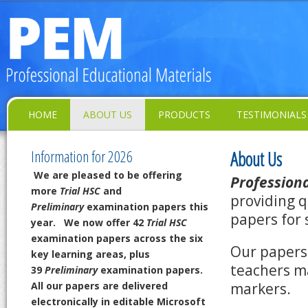
HOME
ABOUT US
PRODUCTS
TESTIMONIALS
Information for 2026
About Us
We are pleased to be offering
Professiona
more
Trial HSC
and
providing q
Preliminary
examination papers this
papers for 
year.
We now offer 42
Trial HSC
examination papers across the six
Our papers 
key learning areas,
plus
teachers m
39
Preliminary
examination papers.
All our papers are delivered
markers.
electronically in editable Microsoft